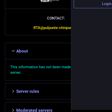
Login
CONTACT:
RTA@pulpunte-chinpun.xyz
About
This information has not been made available on this
server.
Server rules
Moderated servers