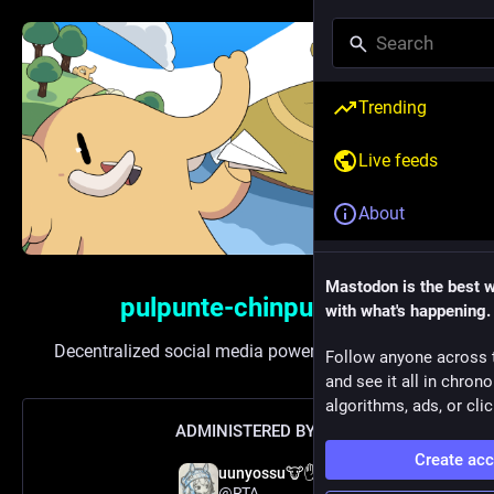
Trending
Live feeds
About
Mastodon is the best 
pulpunte-chinpun.xyz
with what's happening.
Decentralized social media powered by
Mastodon
Follow anyone across 
and see it all in chron
algorithms, ads, or clic
ADMINISTERED BY:
Create ac
uunyossu🐮✋
@RTA